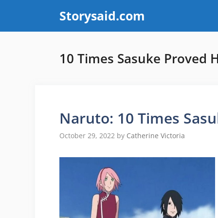
Skip
Storysaid.com
to
content
10 Times Sasuke Proved 
Naruto: 10 Times Sas
October 29, 2022
by
Catherine Victoria