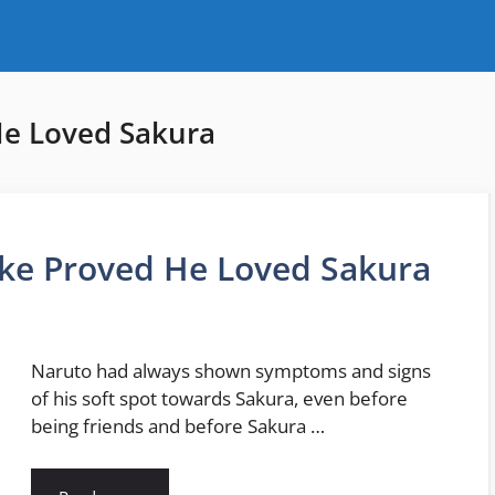
He Loved Sakura
uke Proved He Loved Sakura
Naruto had always shown symptoms and signs
of his soft spot towards Sakura, even before
being friends and before Sakura …