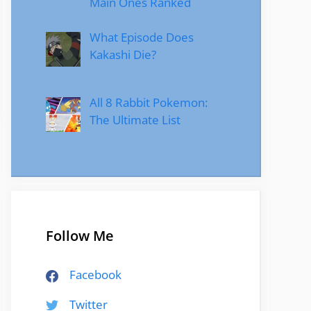
Main Ones Ranked
What Episode Does
Kakashi Die?
All 8 Rabbit Pokemon:
The Ultimate List
Follow Me
Facebook
Twitter