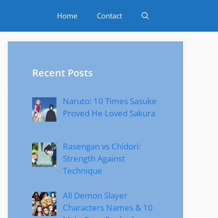
Home
Contact
Recent Posts
Naruto: 10 Times Sasuke
Proved He Loved Sakura
Rasengan vs Chidori:
Strength Against
Technique
All Demon Slayer
Characters Names & 10