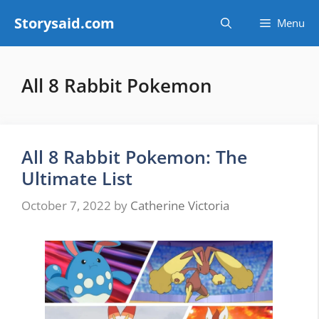
Skip
Storysaid.com
Menu
to
content
All 8 Rabbit Pokemon
All 8 Rabbit Pokemon: The
Ultimate List
October 7, 2022
by
Catherine Victoria