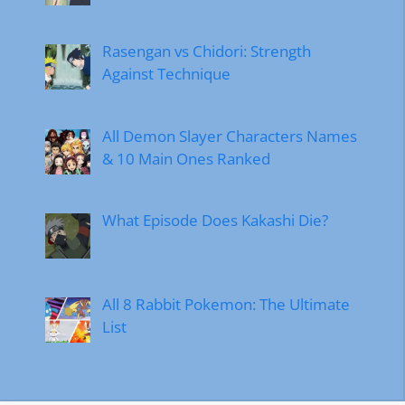
Rasengan vs Chidori: Strength
Against Technique
All Demon Slayer Characters Names
& 10 Main Ones Ranked
What Episode Does Kakashi Die?
All 8 Rabbit Pokemon: The Ultimate
List