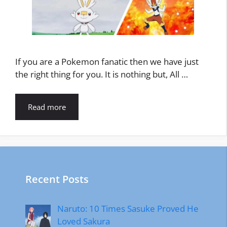
If you are a Pokemon fanatic then we have just
the right thing for you. It is nothing but, All …
Read more
Recent Posts
Naruto: 10 Times Sasuke Proved He
Loved Sakura