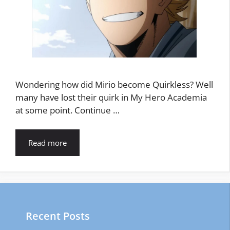
Wondering how did Mirio become Quirkless? Well
many have lost their quirk in My Hero Academia
at some point. Continue …
Read more
Recent Posts