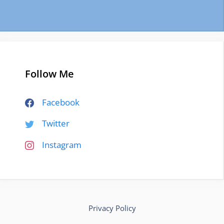
Follow Me
Facebook
Twitter
Instagram
Privacy Policy