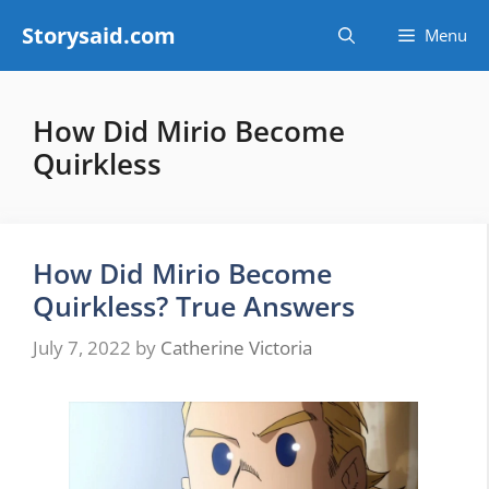
Skip
Storysaid.com
Menu
to
content
How Did Mirio Become
Quirkless
How Did Mirio Become
Quirkless? True Answers
July 7, 2022
by
Catherine Victoria