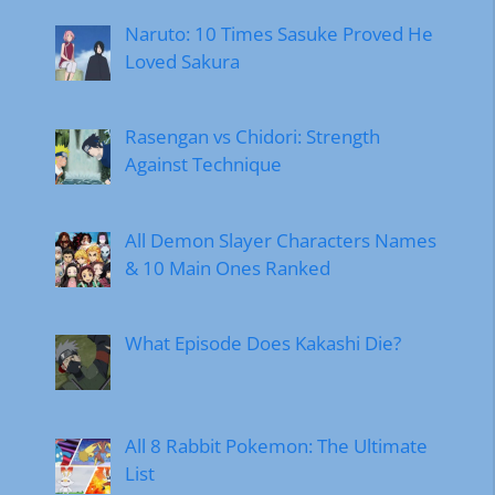
Naruto: 10 Times Sasuke Proved He
Loved Sakura
Rasengan vs Chidori: Strength
Against Technique
All Demon Slayer Characters Names
& 10 Main Ones Ranked
What Episode Does Kakashi Die?
All 8 Rabbit Pokemon: The Ultimate
List