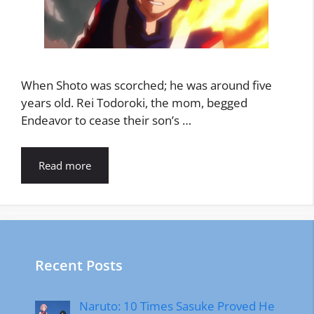
When Shoto was scorched; he was around five
years old. Rei Todoroki, the mom, begged
Endeavor to cease their son’s …
Read more
Recent Posts
Naruto: 10 Times Sasuke Proved He