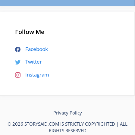
Follow Me
Facebook
Twitter
Instagram
Privacy Policy
© 2026 STORYSAID.COM IS STRICTLY COPYRIGHTED | ALL
RIGHTS RESERVED