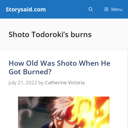
Skip
Storysaid.com
Menu
to
content
Shoto Todoroki’s burns
How Old Was Shoto When He
Got Burned?
July 21, 2022
by
Catherine Victoria