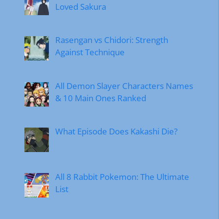
Loved Sakura
Rasengan vs Chidori: Strength
Against Technique
All Demon Slayer Characters Names
& 10 Main Ones Ranked
What Episode Does Kakashi Die?
All 8 Rabbit Pokemon: The Ultimate
List