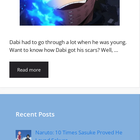
Dabi had to go through a lot when he was young.
Want to know how Dabi got his scars? Well, …
Read more
Recent Posts
Naruto: 10 Times Sasuke Proved He