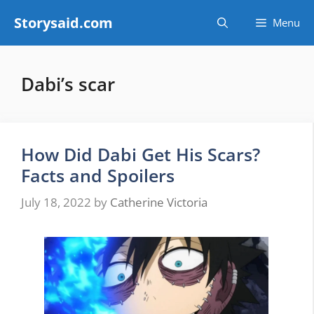
Skip
Storysaid.com
Menu
to
content
Dabi’s scar
How Did Dabi Get His Scars?
Facts and Spoilers
July 18, 2022
by
Catherine Victoria