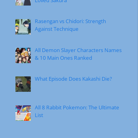
Loved Sakura
Rasengan vs Chidori: Strength
Against Technique
All Demon Slayer Characters Names
& 10 Main Ones Ranked
What Episode Does Kakashi Die?
All 8 Rabbit Pokemon: The Ultimate
List