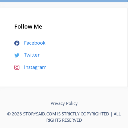
Follow Me
Facebook
Twitter
Instagram
Privacy Policy
© 2026 STORYSAID.COM IS STRICTLY COPYRIGHTED | ALL
RIGHTS RESERVED