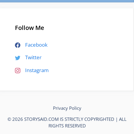
Follow Me
Facebook
Twitter
Instagram
Privacy Policy
© 2026 STORYSAID.COM IS STRICTLY COPYRIGHTED | ALL
RIGHTS RESERVED