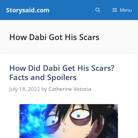
Skip
Storysaid.com
Menu
to
content
How Dabi Got His Scars
How Did Dabi Get His Scars?
Facts and Spoilers
July 18, 2022
by
Catherine Victoria