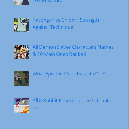
Loved Sakura
Rasengan vs Chidori: Strength
Against Technique
All Demon Slayer Characters Names
& 10 Main Ones Ranked
What Episode Does Kakashi Die?
All 8 Rabbit Pokemon: The Ultimate
List