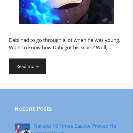
Dabi had to go through a lot when he was young.
Want to know how Dabi got his scars? Well, …
Read more
Recent Posts
Naruto: 10 Times Sasuke Proved He