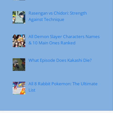
Rasengan vs Chidori: Strength
Against Technique
All Demon Slayer Characters Names
& 10 Main Ones Ranked
What Episode Does Kakashi Die?
All 8 Rabbit Pokemon: The Ultimate
List