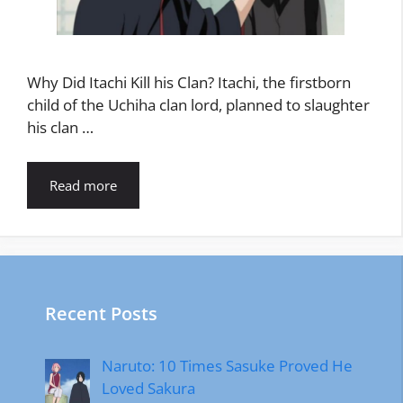
Why Did Itachi Kill his Clan? Itachi, the firstborn
child of the Uchiha clan lord, planned to slaughter
his clan …
Read more
Recent Posts
Naruto: 10 Times Sasuke Proved He
Loved Sakura