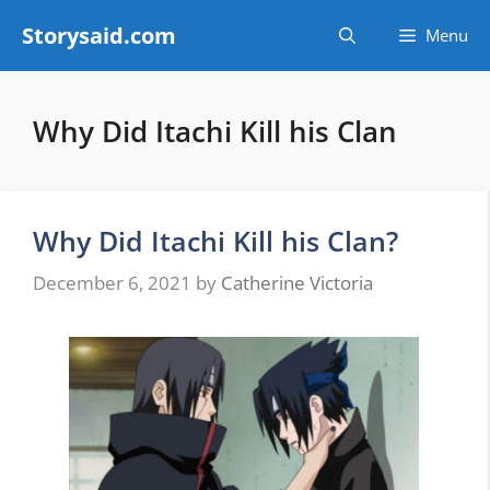
Skip
Storysaid.com
Menu
to
content
Why Did Itachi Kill his Clan
Why Did Itachi Kill his Clan?
December 6, 2021
by
Catherine Victoria