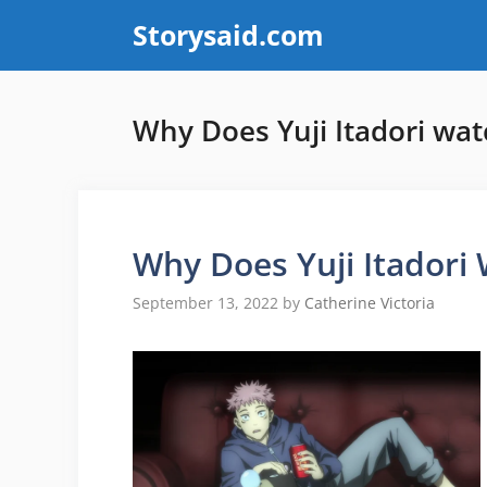
Skip
Storysaid.com
to
content
Why Does Yuji Itadori wa
Why Does Yuji Itadori
September 13, 2022
by
Catherine Victoria