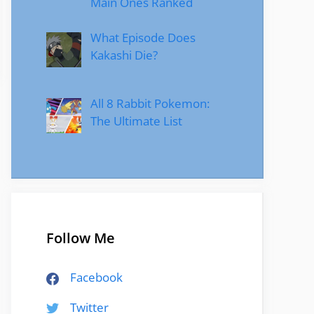
Main Ones Ranked
What Episode Does
Kakashi Die?
All 8 Rabbit Pokemon:
The Ultimate List
Follow Me
Facebook
Twitter