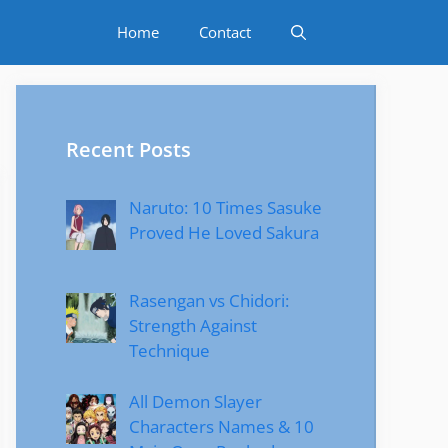
Home
Contact
Recent Posts
Naruto: 10 Times Sasuke
Proved He Loved Sakura
Rasengan vs Chidori:
Strength Against
Technique
All Demon Slayer
Characters Names & 10