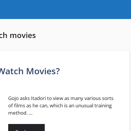
tch movies
 Watch Movies?
Gojo asks Itadori to view as many various sorts
of films as he can, which is an unusual training
method. …